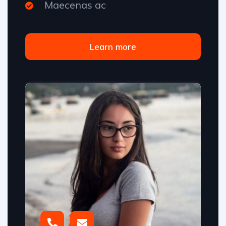
Maecenas ac
Learn more