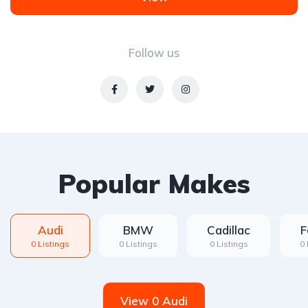
Follow us
Popular Makes
Audi
BMW
Cadillac
F
0 Listings
0 Listings
0 Listings
0 
View 0 Audi