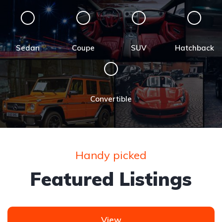
Sedan
Coupe
SUV
Hatchback
Convertible
Handy picked
Featured Listings
View