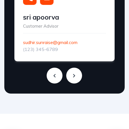
sri apoorva
Customer Advisor
sudhir.sunraise@gmail.com
(123) 345-6789