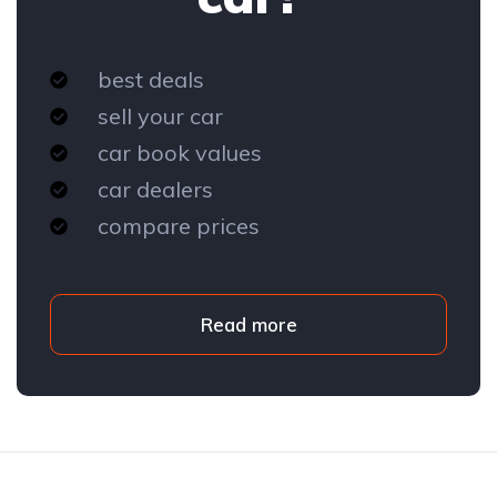
best deals
sell your car
car book values
car dealers
compare prices
Read more