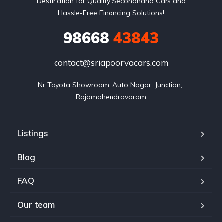
Destination for Quality Secondhand Cars and
Hassle-Free Financing Solutions!
98668
43843
contact@sriapoorvacars.com
Nr Toyota Showroom, Auto Nagar, Junction, 
Rajamahendravaram
Listings
Blog
FAQ
Our team