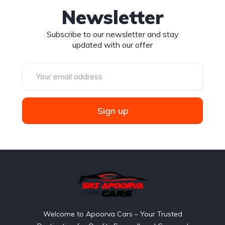
Newsletter
Subscribe to our newsletter and stay
updated with our offer
Sign up
Welcome to Apoorva Cars – Your Trusted