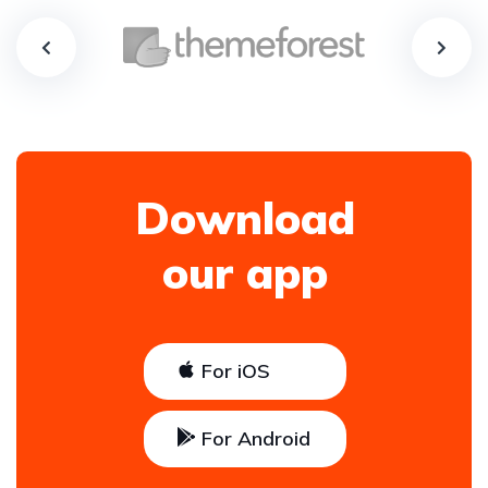
Download
our app
For iOS
For Android