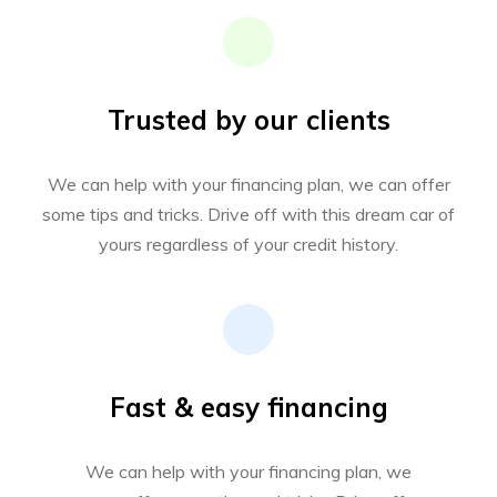
Trusted by our clients
We can help with your financing plan, we can offer
some tips and tricks. Drive off with this dream car of
yours regardless of your credit history.
Fast & easy financing
We can help with your financing plan, we