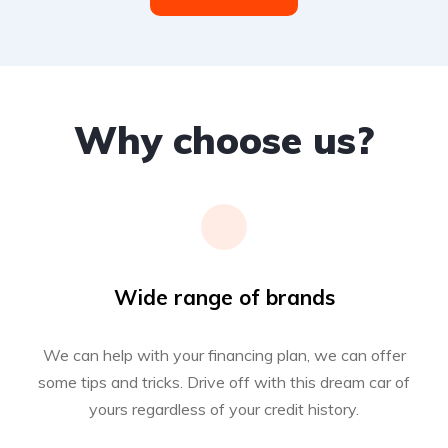
Why choose us?
Wide range of brands
We can help with your financing plan, we can offer
some tips and tricks. Drive off with this dream car of
yours regardless of your credit history.