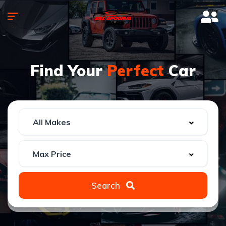
Find Your
Perfect
Car
Search