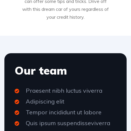
can offer some tips and tricks. Drive off
with this dream car of yours regardless of
your credit history.
Our team
Praesent nibh luctus viverra
Adipiscing elit
Tempor incididunt ut labore
Quis ipsum suspendisseviverra