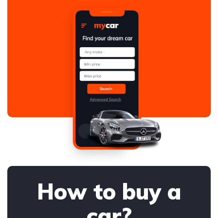
How to buy a
car?