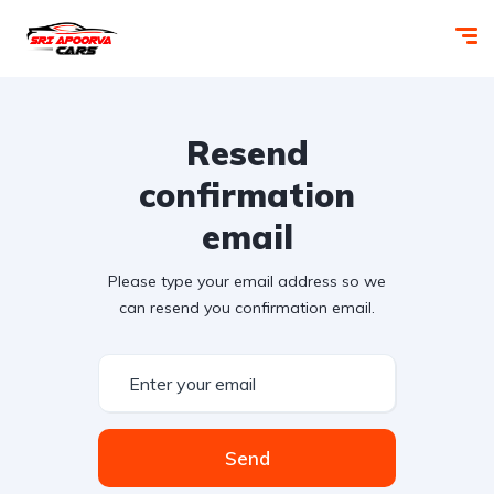
Resend
confirmation
email
Please type your email address so we
can resend you confirmation email.
Send