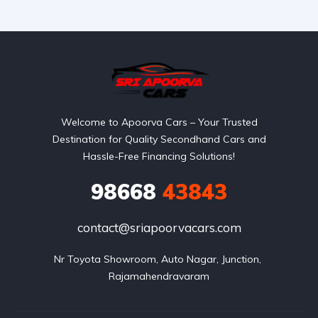
Welcome to Apoorva Cars – Your Trusted
Destination for Quality Secondhand Cars and
Hassle-Free Financing Solutions!
98668
43843
contact@sriapoorvacars.com
Nr Toyota Showroom, Auto Nagar, Junction, 
Rajamahendravaram