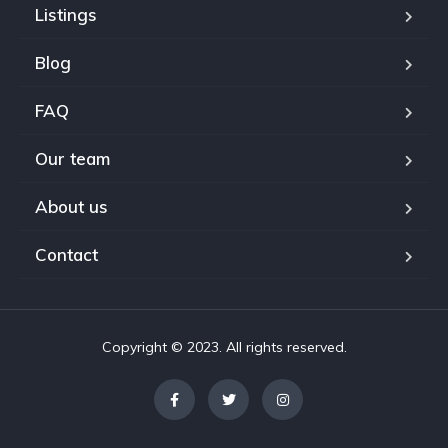
Listings
Blog
FAQ
Our team
About us
Contact
Copyright © 2023. All rights reserved.