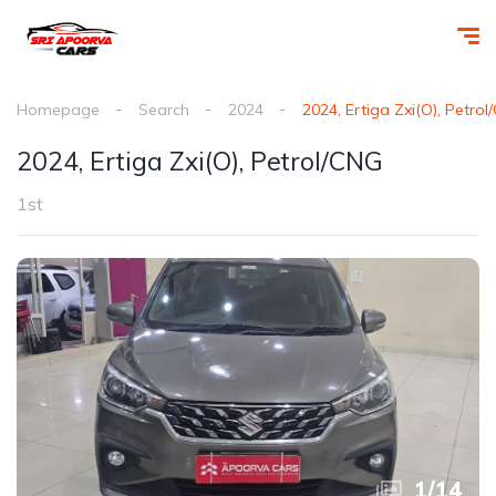
Homepage
Search
2024
2024, Ertiga Zxi(O), Petro
2024, Ertiga Zxi(O), Petrol/CNG
1st
1
/
14