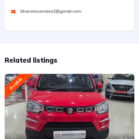
bharanisunraise2@gmail.com
Related listings
Availble
9