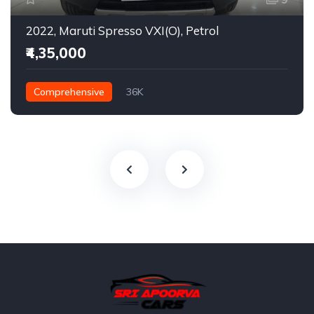
2022, Maruti Spresso VXI(O), Petrol
₹4,35,000
Comprehensive
36K