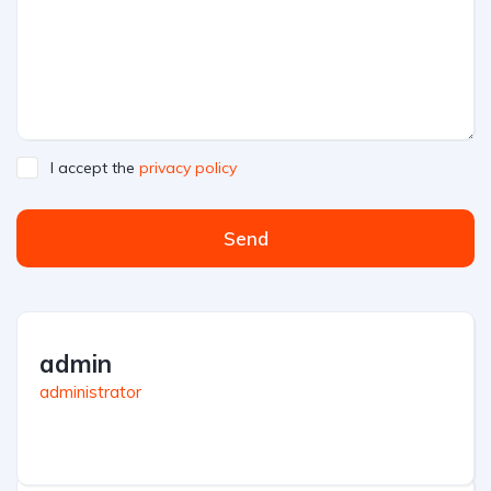
I accept the
privacy policy
Send
admin
administrator