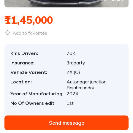
₹11,45,000
Add to favorites
Kms Driven:
70K
Insurance:
3rdparty
Vehicle Varient:
ZXI(O)
Location:
Autonagar junction,
Rajahmundry.
Year of Manufacturing:
2024
No Of Owners edit:
1st
Send message