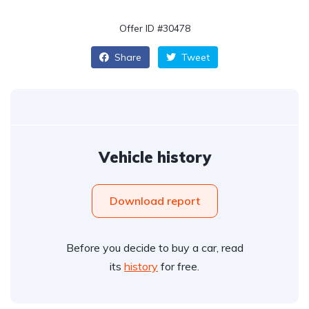
Offer ID #30478
Share
Tweet
Vehicle history
Download report
Before you decide to buy a car, read
its
history
for free.