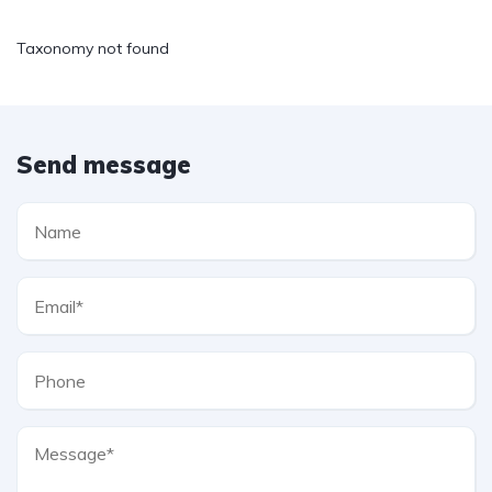
Taxonomy not found
Send message