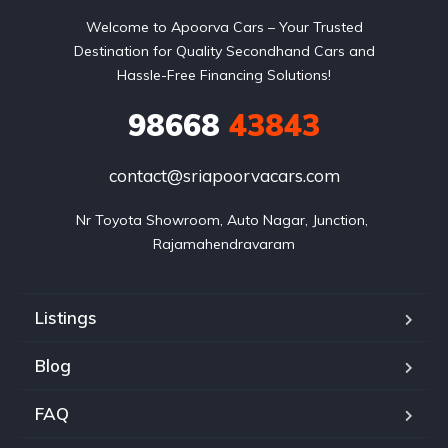
Welcome to Apoorva Cars – Your Trusted
Destination for Quality Secondhand Cars and
Hassle-Free Financing Solutions!
98668
43843
contact@sriapoorvacars.com
Nr Toyota Showroom, Auto Nagar, Junction, 
Rajamahendravaram
Listings
Blog
FAQ