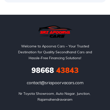
Welcome to Apoorva Cars – Your Trusted
Destination for Quality Secondhand Cars and
Hassle-Free Financing Solutions!
98668
43843
contact@sriapoorvacars.com
Nr Toyota Showroom, Auto Nagar, Junction, 
Rajamahendravaram