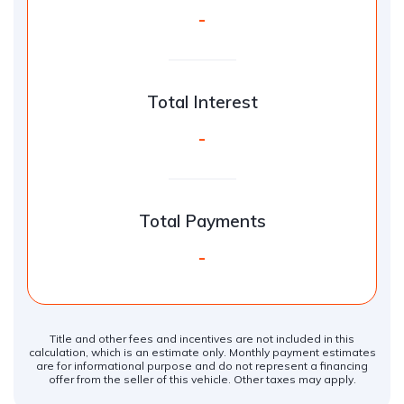
-
Total Interest
-
Total Payments
-
Title and other fees and incentives are not included in this
calculation, which is an estimate only. Monthly payment estimates
are for informational purpose and do not represent a financing
offer from the seller of this vehicle. Other taxes may apply.