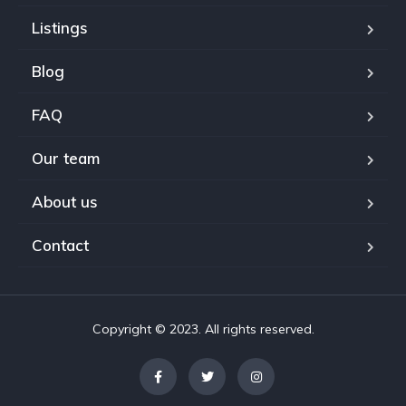
Listings
Blog
FAQ
Our team
About us
Contact
Copyright © 2023. All rights reserved.