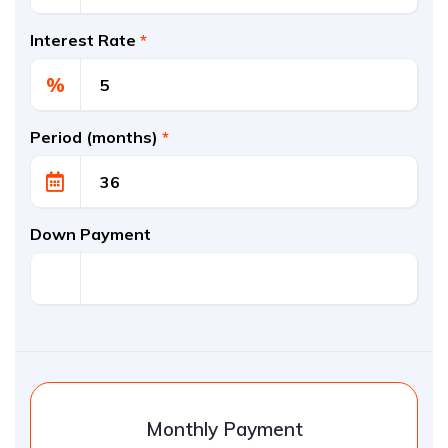
Interest Rate
*
%
Period (months)
*
Down Payment
Monthly Payment