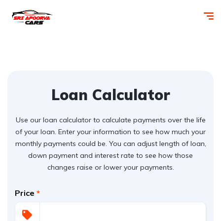
Loan Calculator
Use our loan calculator to calculate payments over the life
of your loan. Enter your information to see how much your
monthly payments could be. You can adjust length of loan,
down payment and interest rate to see how those
changes raise or lower your payments.
Price
*