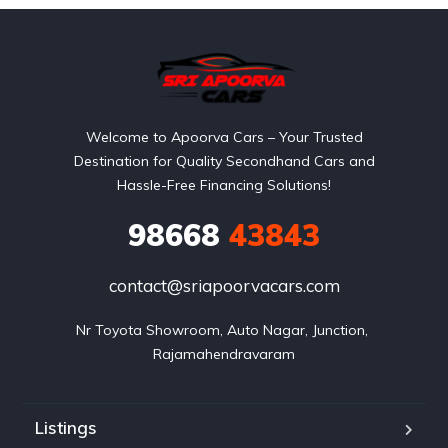
Welcome to Apoorva Cars – Your Trusted
Destination for Quality Secondhand Cars and
Hassle-Free Financing Solutions!
98668
43843
contact@sriapoorvacars.com
Nr Toyota Showroom, Auto Nagar, Junction, 
Rajamahendravaram
Listings