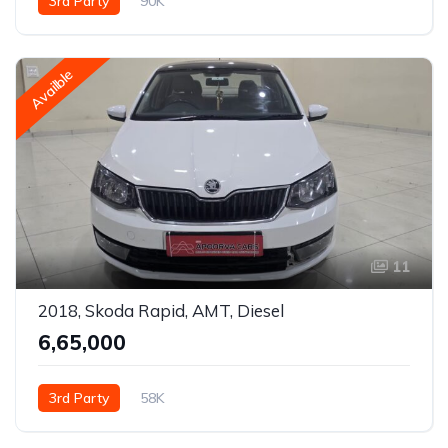
3rd Party
90K
Availble
11
2018, Skoda Rapid, AMT, Diesel
₹6,65,000
3rd Party
58K