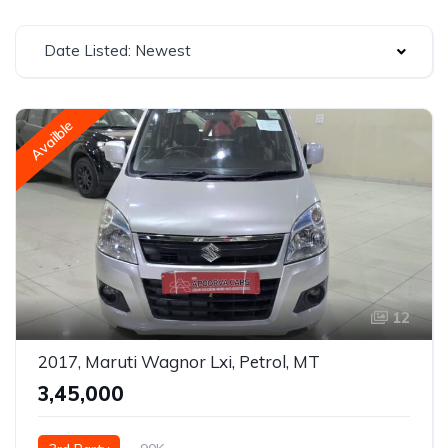
Date Listed: Newest
Availble
12
2017, Maruti Wagnor Lxi, Petrol, MT
₹3,45,000