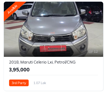
Availble
12
2018, Maruti Celerio Lxi, Petrol/CNG
₹3,95,000
3rd Party
1.07 Lak