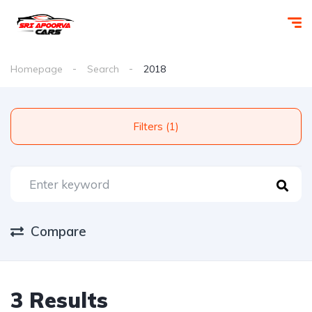
Homepage
Search
2018
Filters (1)
Compare
3 Results