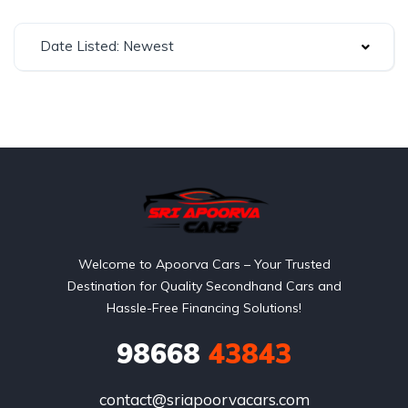
Date Listed: Newest
Welcome to Apoorva Cars – Your Trusted
Destination for Quality Secondhand Cars and
Hassle-Free Financing Solutions!
98668
43843
contact@sriapoorvacars.com