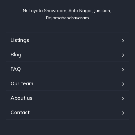
Nr Toyota Showroom, Auto Nagar, Junction, 
Rajamahendravaram
Listings
Blog
FAQ
Our team
About us
Contact