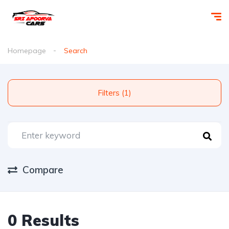
Homepage
Search
Filters (1)
Compare
0 Results