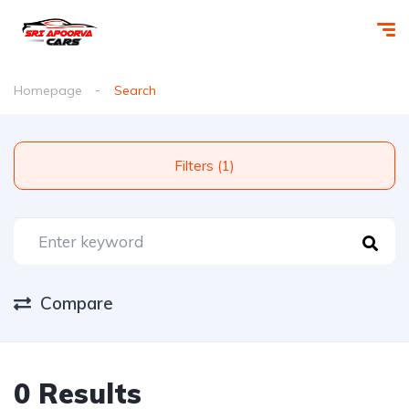
Homepage
Search
Filters (1)
Compare
0 Results