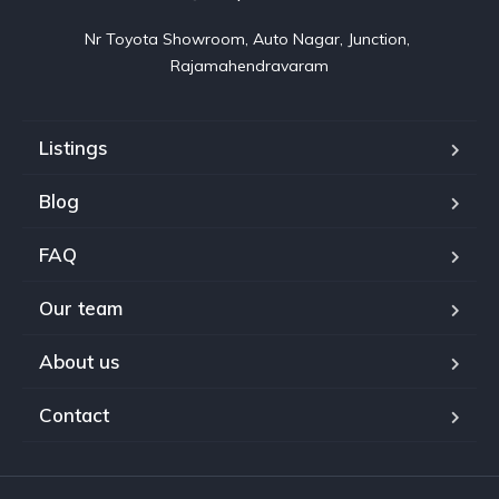
Nr Toyota Showroom, Auto Nagar, Junction, 
Rajamahendravaram
Listings
Blog
FAQ
Our team
About us
Contact