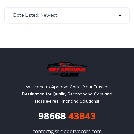
Date Listed: Newest
Welcome to Apoorva Cars – Your Trusted
Destination for Quality Secondhand Cars and
Hassle-Free Financing Solutions!
98668
43843
contact@sriapoorvacars.com