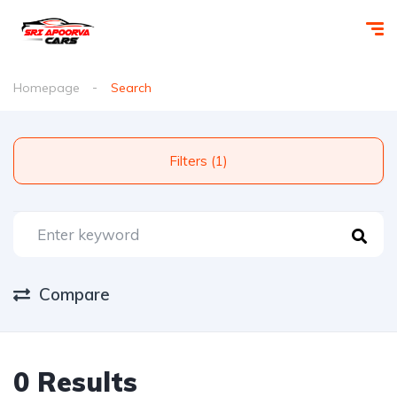
Homepage
Search
Filters (1)
Compare
0 Results