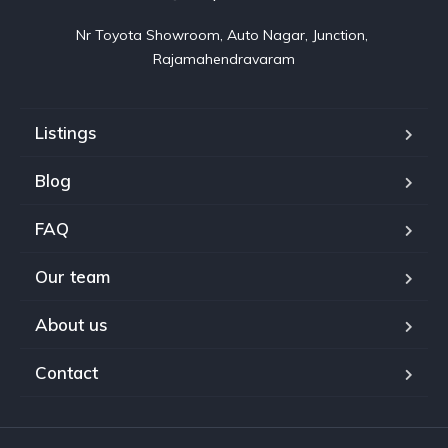
Nr Toyota Showroom, Auto Nagar, Junction, 
Rajamahendravaram
Listings
Blog
FAQ
Our team
About us
Contact