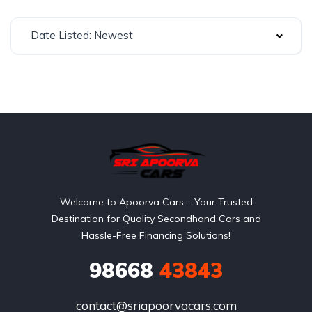
Date Listed: Newest
Welcome to Apoorva Cars – Your Trusted
Destination for Quality Secondhand Cars and
Hassle-Free Financing Solutions!
98668
43843
contact@sriapoorvacars.com