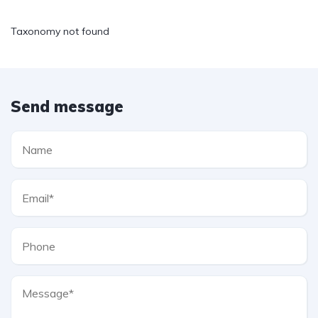
Taxonomy not found
Send message