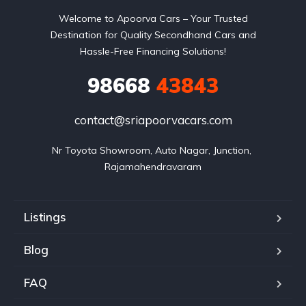
Welcome to Apoorva Cars – Your Trusted
Destination for Quality Secondhand Cars and
Hassle-Free Financing Solutions!
98668
43843
contact@sriapoorvacars.com
Nr Toyota Showroom, Auto Nagar, Junction, 
Rajamahendravaram
Listings
Blog
FAQ