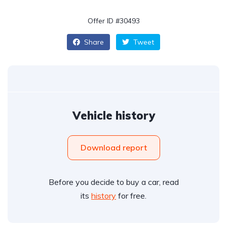
Offer ID #30493
Share
Tweet
Vehicle history
Download report
Before you decide to buy a car, read
its
history
for free.