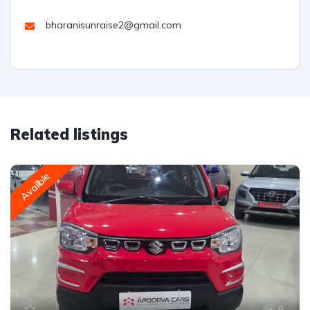
bharanisunraise2@gmail.com
Related listings
Availble
9