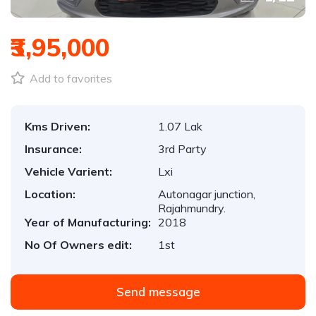
₹3,95,000
Add to favorites
Kms Driven:
1.07 Lak
Insurance:
3rd Party
Vehicle Varient:
Lxi
Location:
Autonagar junction,
Rajahmundry.
Year of Manufacturing:
2018
No Of Owners edit:
1st
Send message