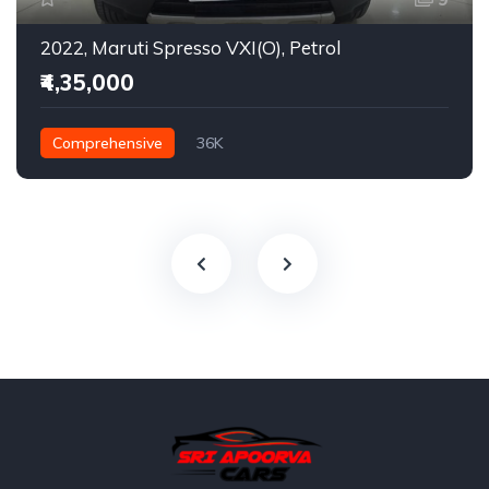
2022, Maruti Spresso VXI(O), Petrol
₹4,35,000
Comprehensive
36K