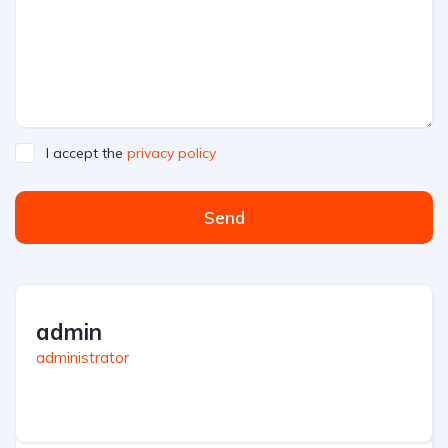
I accept the
privacy policy
Send
admin
administrator