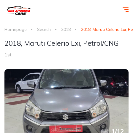
Homepage
Search
2018
2018, Maruti Celerio Lxi, P
2018, Maruti Celerio Lxi, Petrol/CNG
1st
1
/
12